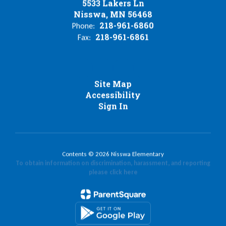
5533 Lakers Ln
Nisswa, MN 56468
218-961-6860
Phone:
218-961-6861
Fax:
Site Map
Accessibility
Sign In
Contents © 2026 Nisswa Elementary
To obtain information on discrimination, harassment, and reporting
please click here