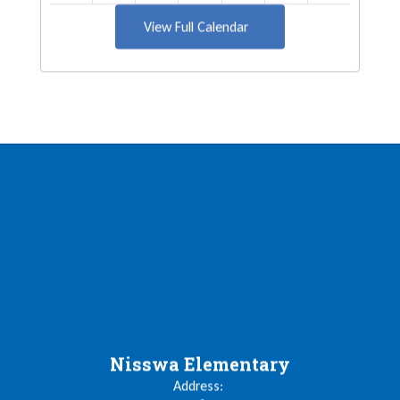
View Full Calendar
Nisswa Elementary
Address: